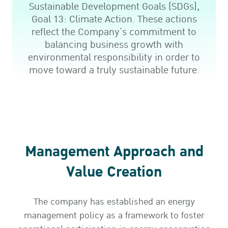
Sustainable Development Goals (SDGs),
Goal 13: Climate Action. These actions
reflect the Company’s commitment to
balancing business growth with
environmental responsibility in order to
move toward a truly sustainable future.
Management Approach and
Value Creation
The company has established an energy
management policy as a framework to foster