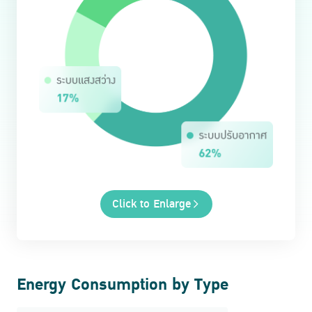
Click to Enlarge
Energy Consumption by Type