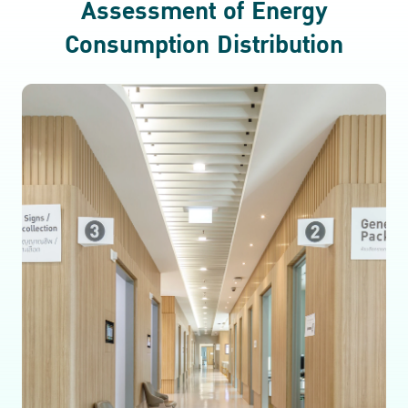
Assessment of Energy
Consumption Distribution