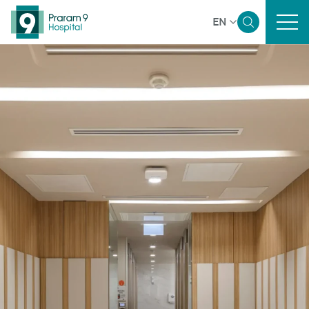
EN
Home
Sustainability Overview
Governance and Economic
Environmental
Social
Reporting and Disclosure