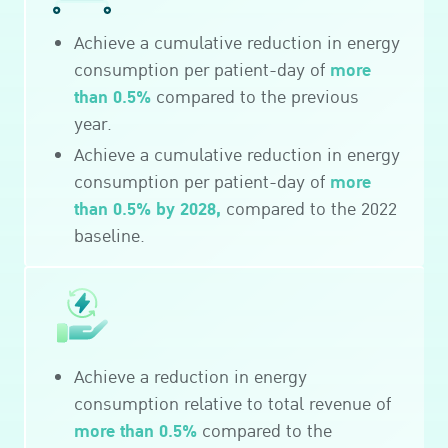
Achieve a cumulative reduction in energy
more
consumption per patient-day of
than 0.5%
compared to the previous
year.
Achieve a cumulative reduction in energy
more
consumption per patient-day of
than 0.5% by 2028,
compared to the 2022
baseline.
Achieve a reduction in energy
consumption relative to total revenue of
more than 0.5%
compared to the