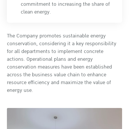
commitment to increasing the share of
clean energy.
The Company promotes sustainable energy
conservation, considering it a key responsibility
for all departments to implement concrete
actions. Operational plans and energy
conservation measures have been established
across the business value chain to enhance
resource efficiency and maximize the value of
energy use.