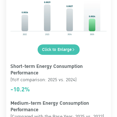
Click to Enlarge
Short-term Energy Consumption
Performance
(YoY comparison: 2025 vs. 2024)
-10.2%
Medium-term Energy Consumption
Performance
(Compared with the Base Year: 2025 vs. 2022)