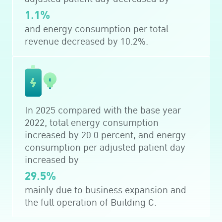
1.1%
and energy consumption per total
revenue decreased by 10.2%.
In 2025 compared with the base year
2022, total energy consumption
increased by 20.0 percent, and energy
consumption per adjusted patient day
increased by
29.5%
mainly due to business expansion and
the full operation of Building C.