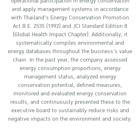
operational participation in energy conservation
and apply management systems in accordance
with Thailand's Energy Conservation Promotion
Act B.E. 2535 (1992) and JCI Standard Edition 8
(Global Health Impact Chapter). Additionally, it
systematically compiles environmental and
energy databases throughout the business's value
chain. In the past year, the company assessed
energy consumption proportions, energy
management status, analyzed energy
conservation potential, defined measures,
monitored and evaluated energy conservation
results, and continuously presented these to the
executive board to sustainably reduce risks and
negative impacts on the environment and society.