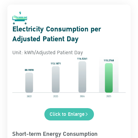
Electricity Consumption per
Adjusted Patient Day
Unit: kWh/Adjusted Patient Day
Click to Enlarge
Short-term Energy Consumption