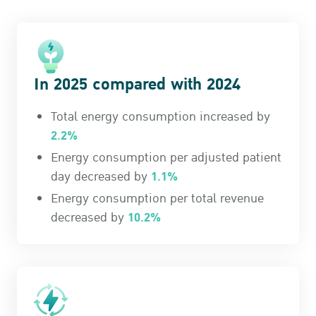
In 2025 compared with 2024
Total energy consumption increased by
2.2%
Energy consumption per adjusted patient
1.1%
day decreased by
Energy consumption per total revenue
10.2%
decreased by