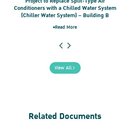
Project to Replace Split-Type Air
Conditioners with a Chilled Water System
(Chiller Water System) – Building B
Read More
View All
Related Documents