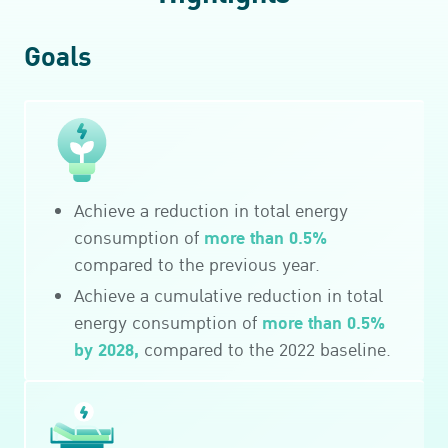
Goals
Achieve a reduction in total energy
more than 0.5%
consumption of
compared to the previous year.
Achieve a cumulative reduction in total
more than 0.5%
energy consumption of
by 2028,
compared to the 2022 baseline.