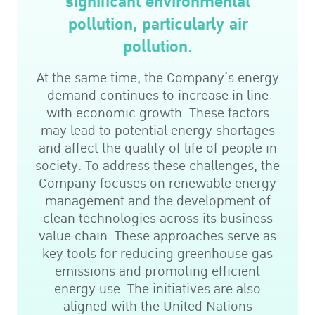
significant environmental
pollution, particularly air
pollution.
At the same time, the Company’s energy
demand continues to increase in line
with economic growth. These factors
may lead to potential energy shortages
and affect the quality of life of people in
society. To address these challenges, the
Company focuses on renewable energy
management and the development of
clean technologies across its business
value chain. These approaches serve as
key tools for reducing greenhouse gas
emissions and promoting efficient
energy use. The initiatives are also
aligned with the United Nations