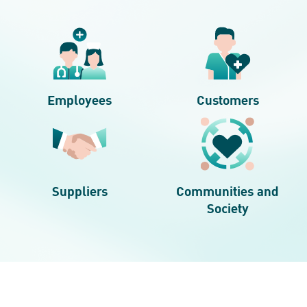
Employees
Customers
Suppliers
Communities and
Society