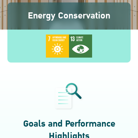
ESG in Action
Energy Conservation
Awards and Recognitions
Goals and Performance
Highlights