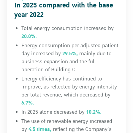
In 2025 compared with the base
year 2022
Total energy consumption increased by
20.0%.
Energy consumption per adjusted patient
29.5%,
day increased by
mainly due to
business expansion and the full
operation of Building C.
Energy efficiency has continued to
improve, as reflected by energy intensity
per total revenue, which decreased by
6.7%.
10.2%.
In 2025 alone decreased by
The use of renewable energy increased
4.5 times,
by
reflecting the Company’s