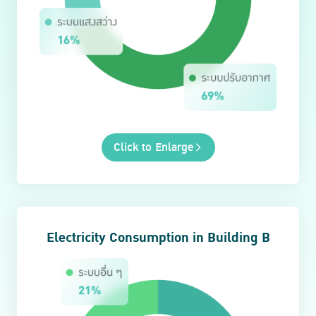
Click to Enlarge
Electricity Consumption in Building B