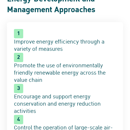
Management Approaches
1
Improve energy efficiency through a
variety of measures
2
Promote the use of environmentally
friendly renewable energy across the
value chain
3
Encourage and support energy
conservation and energy reduction
activities
4
Control the operation of large-scale air-