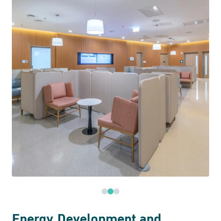
Energy Development and