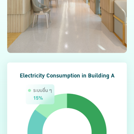
Electricity Consumption in Building A