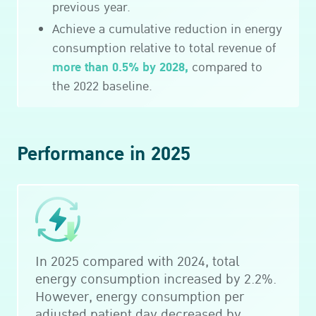
previous year.
Achieve a cumulative reduction in energy
consumption relative to total revenue of
more than 0.5% by 2028,
compared to
the 2022 baseline.
Performance in 2025
In 2025 compared with 2024, total
energy consumption increased by 2.2%.
However, energy consumption per
adjusted patient day decreased by