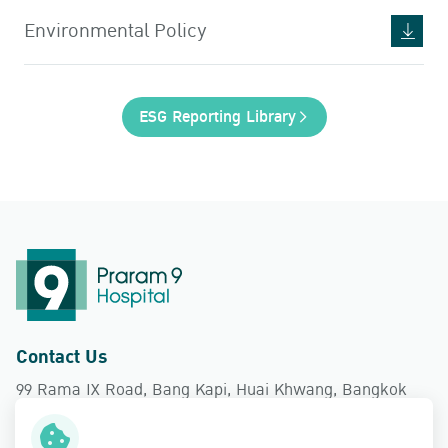
Environmental Policy
ESG Reporting Library
Contact Us
99 Rama IX Road, Bang Kapi, Huai Khwang, Bangkok
10310