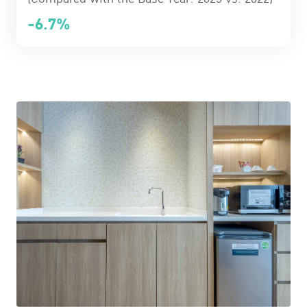
-6.7%