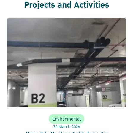
Projects and Activities
Environmental
30 March 2026