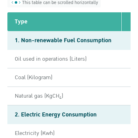
This table can be scrolled horizontally
Type
1. Non-renewable Fuel Consumption
Oil used in operations (Liters)
7
Coal (Kilogram)
Natural gas (KgCH
)
4
2. Electric Energy Consumption
Electricity (Kwh)
10