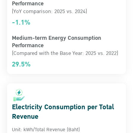
Performance
(YoY comparison: 2025 vs. 2024)
-1.1%
Medium-term Energy Consumption
Performance
(Compared with the Base Year: 2025 vs. 2022)
29.5%
Electricity Consumption per Total
Revenue
Unit: kWh/Total Revenue (Baht)