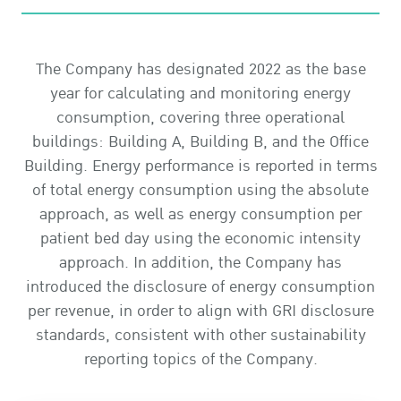
The Company has designated 2022 as the base
year for calculating and monitoring energy
consumption, covering three operational
buildings: Building A, Building B, and the Office
Building. Energy performance is reported in terms
of total energy consumption using the absolute
approach, as well as energy consumption per
patient bed day using the economic intensity
approach. In addition, the Company has
introduced the disclosure of energy consumption
per revenue, in order to align with GRI disclosure
standards, consistent with other sustainability
reporting topics of the Company.