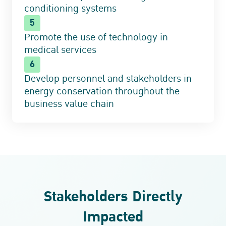
conditioning systems
5
Promote the use of technology in
medical services
6
Develop personnel and stakeholders in
energy conservation throughout the
business value chain
Stakeholders Directly
Impacted