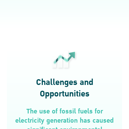
Challenges and
Opportunities
The use of fossil fuels for
electricity generation has caused