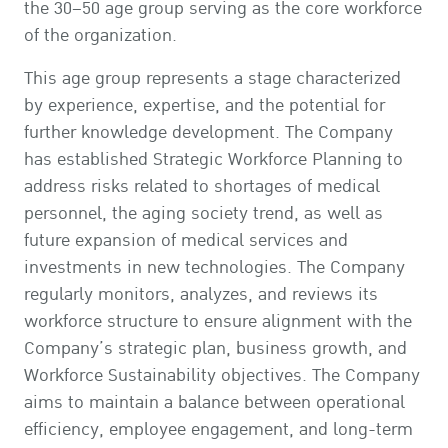
the 30–50 age group serving as the core workforce
of the organization.
This age group represents a stage characterized
by experience, expertise, and the potential for
further knowledge development. The Company
has established Strategic Workforce Planning to
address risks related to shortages of medical
personnel, the aging society trend, as well as
future expansion of medical services and
investments in new technologies. The Company
regularly monitors, analyzes, and reviews its
workforce structure to ensure alignment with the
Company’s strategic plan, business growth, and
Workforce Sustainability objectives. The Company
aims to maintain a balance between operational
efficiency, employee engagement, and long-term