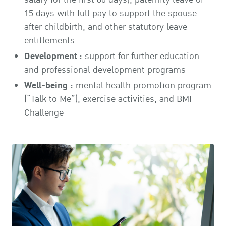
15 days with full pay to support the spouse
after childbirth, and other statutory leave
entitlements
Development :
support for further education
and professional development programs
Well-being :
mental health promotion program
(“Talk to Me”), exercise activities, and BMI
Challenge