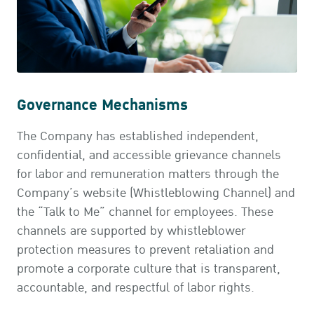
Governance Mechanisms
The Company has established independent,
confidential, and accessible grievance channels
for labor and remuneration matters through the
Company’s website (Whistleblowing Channel) and
the “Talk to Me” channel for employees. These
channels are supported by whistleblower
protection measures to prevent retaliation and
promote a corporate culture that is transparent,
accountable, and respectful of labor rights.