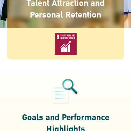
Talent Attraction and
ESG in Action
Personal Retention
Awards and Recognitions
Goals and Performance
Highlights