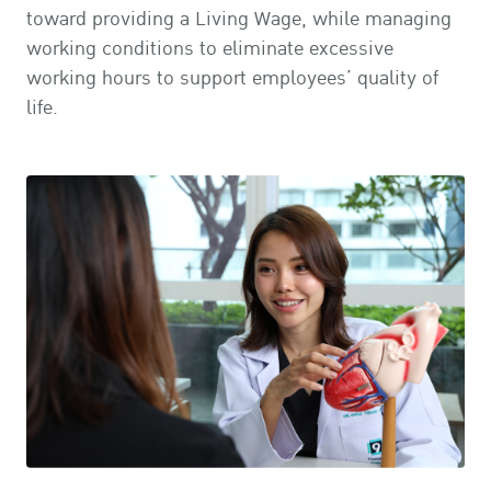
toward providing a Living Wage, while managing
working conditions to eliminate excessive
working hours to support employees’ quality of
life.