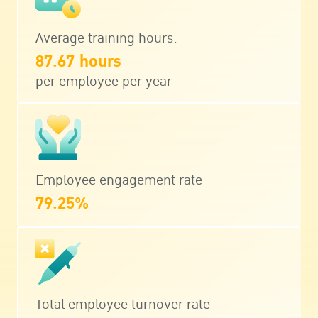
Average training hours:
87.67 hours
per employee per year
Employee engagement rate
79.25%
Total employee turnover rate