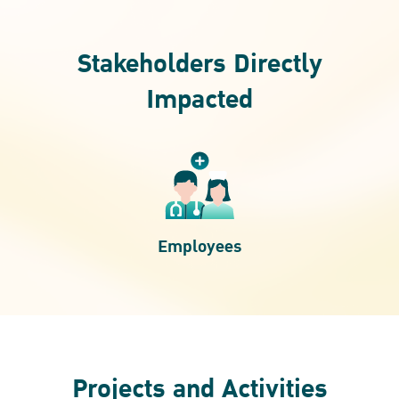
Stakeholders Directly
Impacted
Employees
Projects and Activities