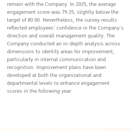
remain with the Company. In 2025, the average
engagement score was 79.25, slightly below the
target of 80.00. Nevertheless, the survey results
reflected employees’ confidence in the Company’s
direction and overall management quality. The
Company conducted an in-depth analysis across
dimensions to identify areas for improvement,
particularly in internal communication and
recognition. Improvement plans have been
developed at both the organizational and
departmental levels to enhance engagement
scores in the following year.