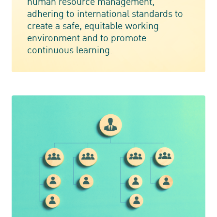
human resource management,
adhering to international standards to
create a safe, equitable working
environment and to promote
continuous learning.