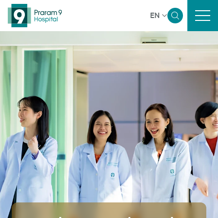
EN
Home
Sustainability Overview
Governance and Economic
Environmental
Social
Reporting and Disclosure