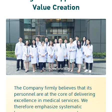
Value Creation
The Company firmly believes that its
personnel are at the core of delivering
excellence in medical services. We
therefore emphasize systematic