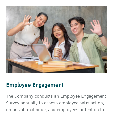
Employee Engagement
The Company conducts an Employee Engagement
Survey annually to assess employee satisfaction,
organizational pride, and employees’ intention to