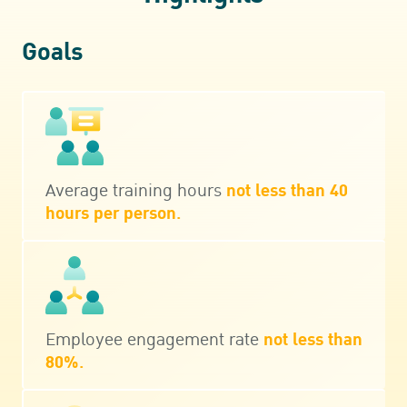
Goals
Average training hours
not less than 40
hours per person.
Employee engagement rate
not less than
80%.