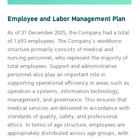
Employee and Labor Management Plan
As of 31 December 2025, the Company had a total
of 1,693 employees. The Company’s workforce
structure primarily consists of medical and
nursing personnel, who represent the majority of
total employees. Support and administrative
personnel also play an important role in
supporting operational efficiency in areas such as
operation a systems, information technology,
management, and governance. This ensures that
medical services are delivered in accordance with
standards of quality, safety, and professional
ethics. In terms of age structure, employees are
appropriately distributed across age groups, with