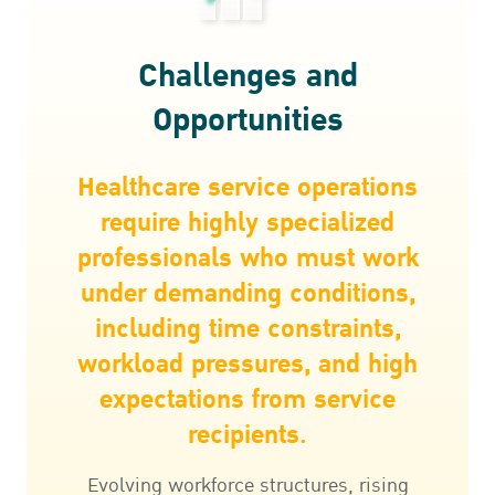
Challenges and
Opportunities
Healthcare service operations
require highly specialized
professionals who must work
under demanding conditions,
including time constraints,
workload pressures, and high
expectations from service
recipients.
Evolving workforce structures, rising