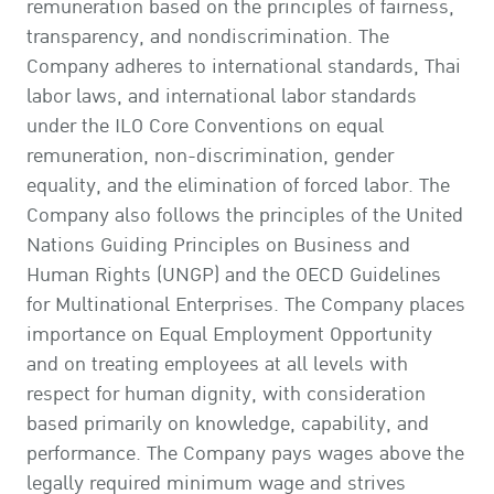
remuneration based on the principles of fairness,
transparency, and nondiscrimination. The
Company adheres to international standards, Thai
labor laws, and international labor standards
under the ILO Core Conventions on equal
remuneration, non-discrimination, gender
equality, and the elimination of forced labor. The
Company also follows the principles of the United
Nations Guiding Principles on Business and
Human Rights (UNGP) and the OECD Guidelines
for Multinational Enterprises. The Company places
importance on Equal Employment Opportunity
and on treating employees at all levels with
respect for human dignity, with consideration
based primarily on knowledge, capability, and
performance. The Company pays wages above the
legally required minimum wage and strives