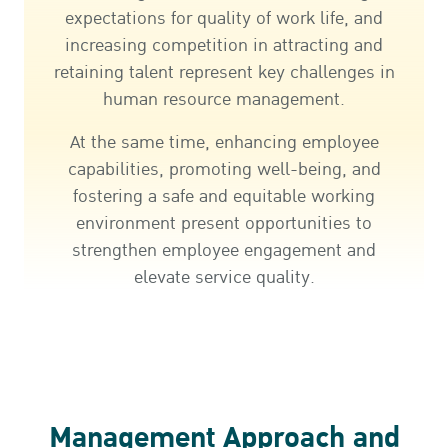
expectations for quality of work life, and
increasing competition in attracting and
retaining talent represent key challenges in
human resource management.
At the same time, enhancing employee
capabilities, promoting well-being, and
fostering a safe and equitable working
environment present opportunities to
strengthen employee engagement and
elevate service quality.
Management Approach and