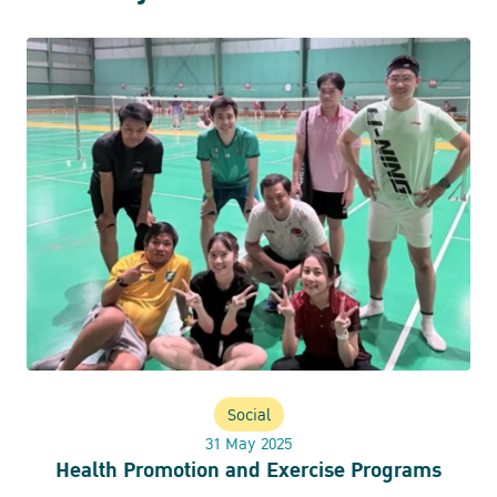
Social
31 May 2025
Health Promotion and Exercise Programs