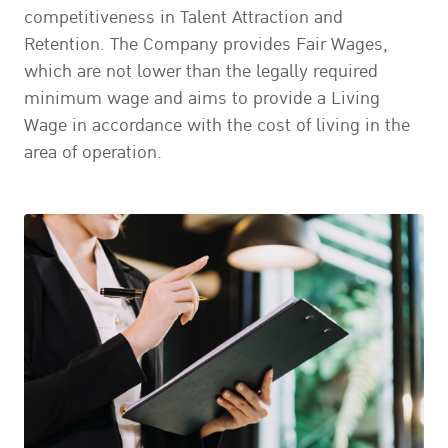
competitiveness in Talent Attraction and
Retention. The Company provides Fair Wages,
which are not lower than the legally required
minimum wage and aims to provide a Living
Wage in accordance with the cost of living in the
area of operation.