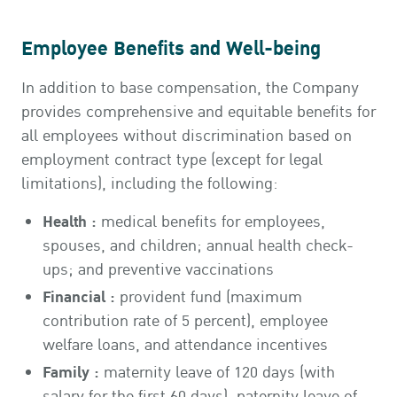
Employee Benefits and Well-being
In addition to base compensation, the Company
provides comprehensive and equitable benefits for
all employees without discrimination based on
employment contract type (except for legal
limitations), including the following:
Health :
medical benefits for employees,
spouses, and children; annual health check-
ups; and preventive vaccinations
Financial :
provident fund (maximum
contribution rate of 5 percent), employee
welfare loans, and attendance incentives
Family :
maternity leave of 120 days (with
salary for the first 60 days), paternity leave of