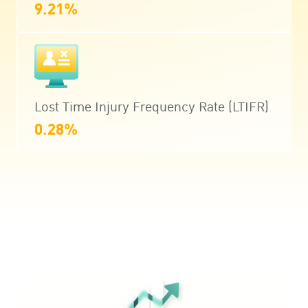
9.21%
Lost Time Injury Frequency Rate (LTIFR)
0.28%