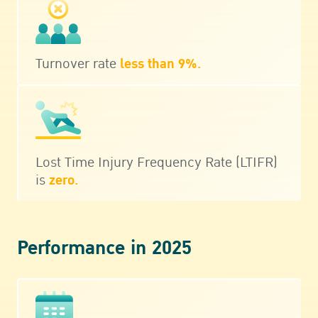
Turnover rate
less than 9%.
Lost Time Injury Frequency Rate (LTIFR)
is
zero.
Performance in 2025