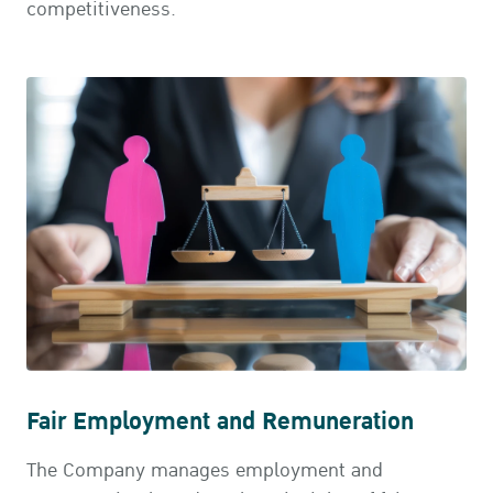
competitiveness.
Fair Employment and Remuneration
The Company manages employment and