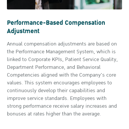
Performance-Based Compensation
Adjustment
Annual compensation adjustments are based on
the Performance Management System, which is
linked to Corporate KPIs, Patient Service Quality,
Department Performance, and Behavioral
Competencies aligned with the Company's core
values. This system encourages employees to
continuously develop their capabilities and
improve service standards. Employees with
strong performance receive salary increases and
bonuses at rates higher than the average.