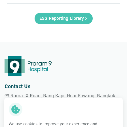
ESG Reporting Library
Contact Us
99 Rama IX Road, Bang Kapi, Huai Khwang, Bangkok
10310
Follow Us
We use cookies to improve your experience and