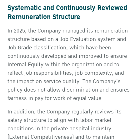
Systematic and Continuously Reviewed
Remuneration Structure
In 2025, the Company managed its remuneration
structure based on a Job Evaluation system and
Job Grade classification, which have been
continuously developed and improved to ensure
Internal Equity within the organization and to
reflect job responsibilities, job complexity, and
the impact on service quality. The Company’s
policy does not allow discrimination and ensures
fairness in pay for work of equal value.
In addition, the Company regularly reviews its
salary structure to align with labor market
conditions in the private hospital industry
(External Competitiveness) and to maintain