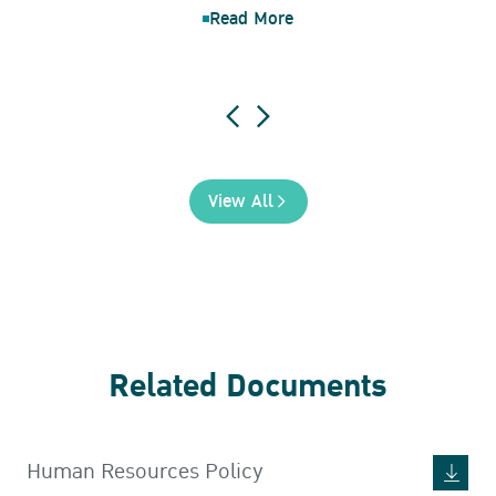
Read More
View All
Related Documents
Human Resources Policy