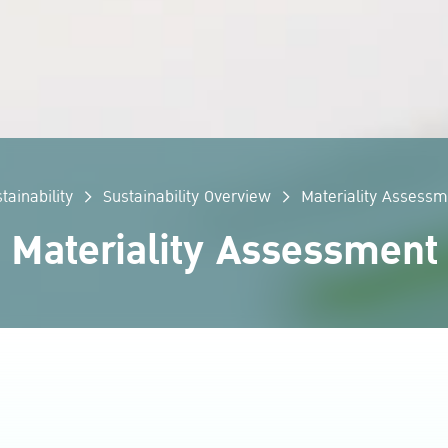
tainability
Sustainability Overview
Materiality Assessm
Materiality Assessment