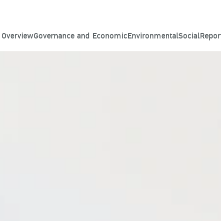
y Overview
Governance and Economic
Environmental
Social
Repor