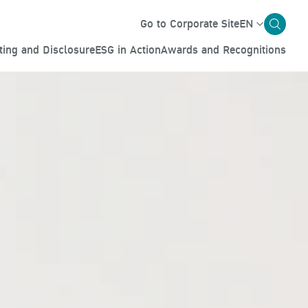
Go to Corporate Site
EN
ting and Disclosure
ESG in Action
Awards and Recognitions