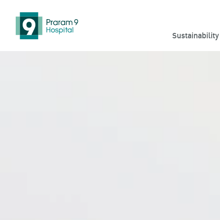
Sustainabilit