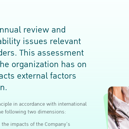
nnual review and
bility issues relevant
lders. This assessment
the organization has on
acts external factors
n.
nciple in accordance with international
the following two dimensions:
s the impacts of the Company’s