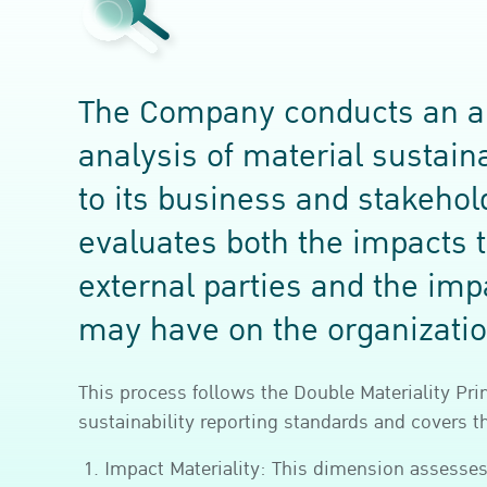
The Company conducts an a
analysis of material sustaina
to its business and stakeho
evaluates both the impacts 
external parties and the imp
may have on the organizatio
This process follows the Double Materiality Pri
sustainability reporting standards and covers 
Impact Materiality: This dimension assesse