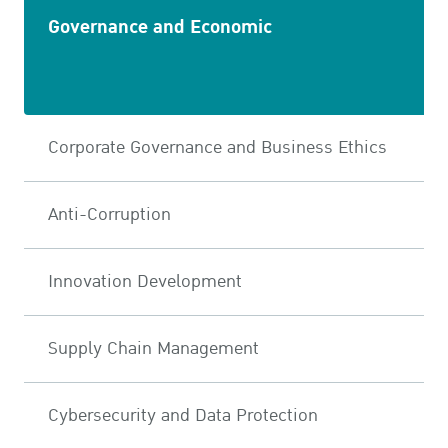
Governance and Economic
Corporate Governance and Business Ethics
Anti-Corruption
Innovation Development
Supply Chain Management
Cybersecurity and Data Protection