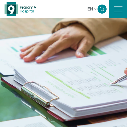
EN
Home
Sustainability Overview
Governance and Economic
Environmental
Social
Reporting and Disclosure