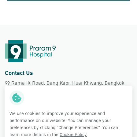
Contact Us
99 Rama IX Road, Bang Kapi, Huai Khwang, Bangkok
10310
Follow Us
We use cookies to improve your experience and
performance on our website. You can manage your
preferences by clicking "Change Preferences". You can
learn more details in the
Cookie Policy
Copyright © 2026 Praram 9 Hospital Public Company Limited.