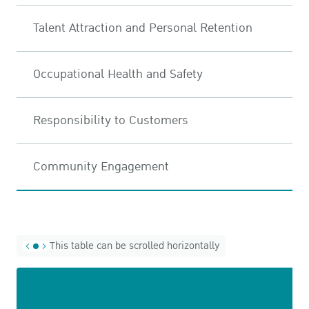
Talent Attraction and Personal Retention
Occupational Health and Safety
Responsibility to Customers
Community Engagement
This table can be scrolled horizontally