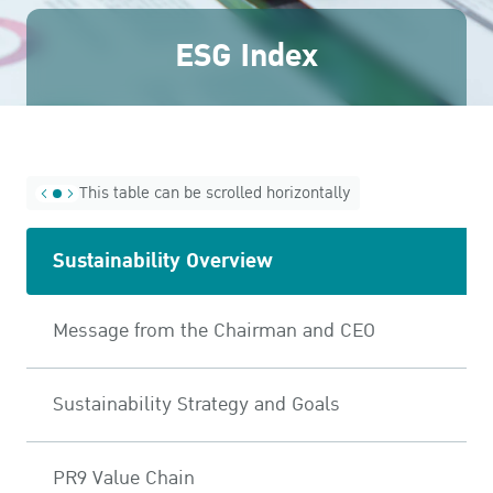
ESG in Action
ESG Index
Awards and Recognitions
This table can be scrolled horizontally
Sustainability Overview
Message from the Chairman and CEO
Sustainability Strategy and Goals
PR9 Value Chain