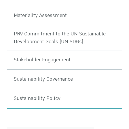
Materiality Assessment
PR9 Commitment to the UN Sustainable
Development Goals (UN SDGs)
Stakeholder Engagement
Sustainability Governance
Sustainability Policy