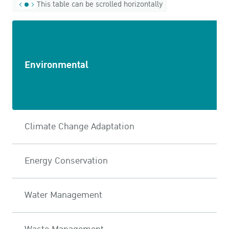
This table can be scrolled horizontally
Environmental
Climate Change Adaptation
Energy Conservation
Water Management