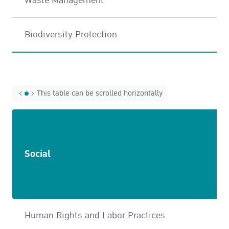
Waste Management
Biodiversity Protection
This table can be scrolled horizontally
Social
Human Rights and Labor Practices